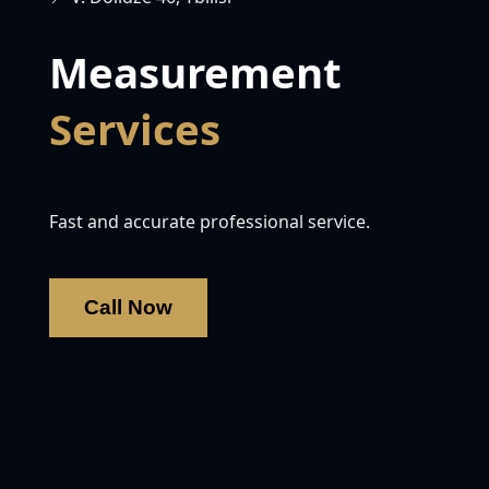
Measurement
Services
Fast and accurate professional service.
Call Now