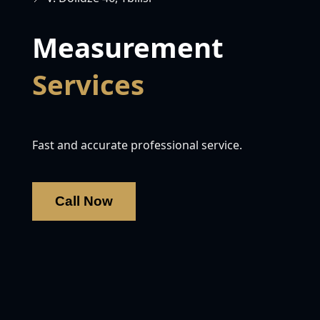
Measurement
Services
Fast and accurate professional service.
Call Now