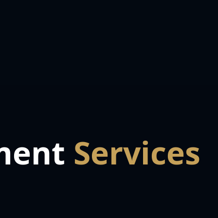
ment
Services