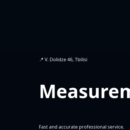
📍 V. Dolidze 46, Tbilisi
Measure
Fast and accurate professional service.