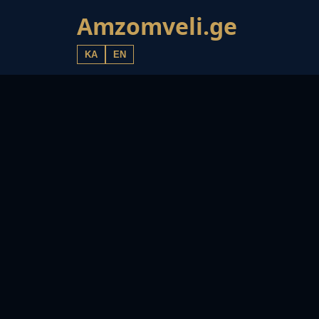
Amzomveli.ge
KA
EN