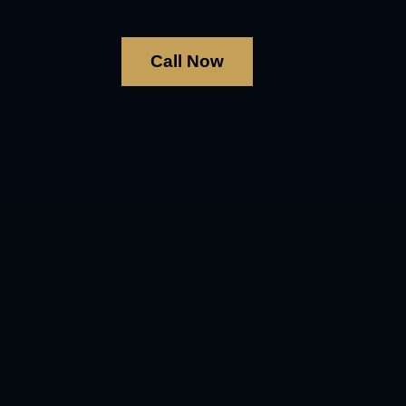
Call Now