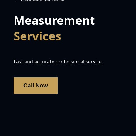
Measurement
Services
Fast and accurate professional service.
Call Now