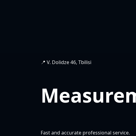
📍 V. Dolidze 46, Tbilisi
Measure
Fast and accurate professional service.