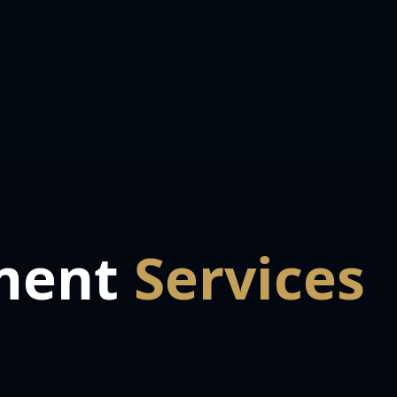
ment
Services