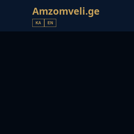
Amzomveli.ge
KA
EN