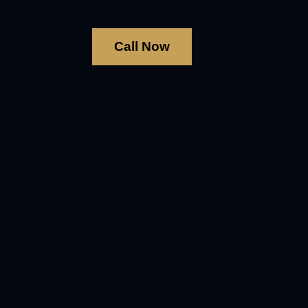
Call Now