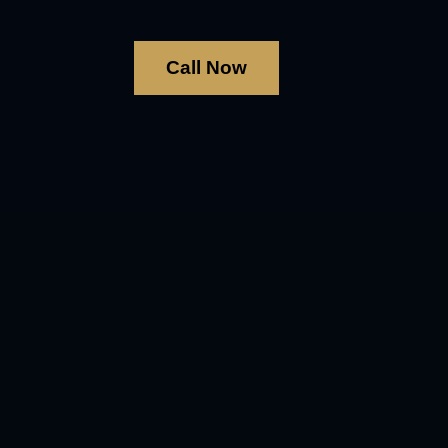
Call Now