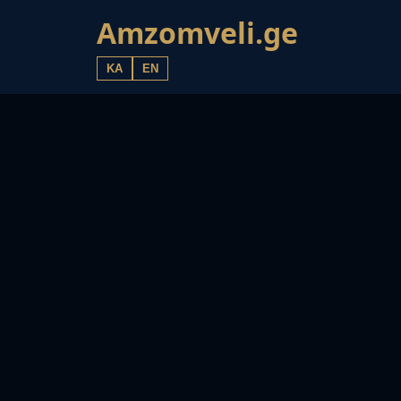
Amzomveli.ge
KA
EN