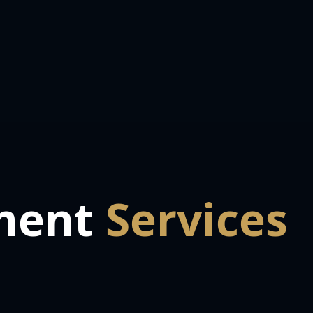
ment
Services