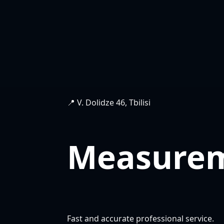
📍 V. Dolidze 46, Tbilisi
Measure
Fast and accurate professional service.