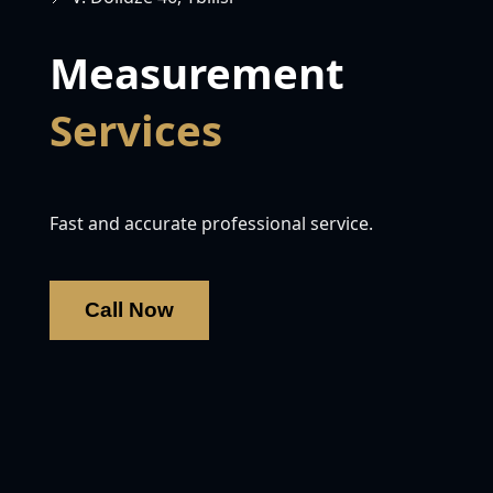
Measurement
Services
Fast and accurate professional service.
Call Now