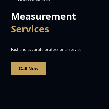
Measurement
Services
Fast and accurate professional service.
Call Now