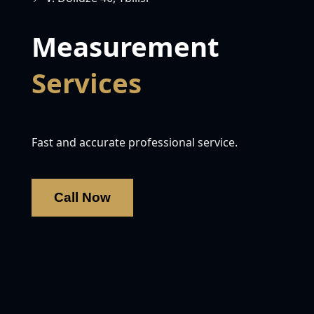
Measurement
Services
Fast and accurate professional service.
Call Now