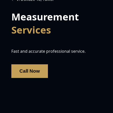
Measurement
Services
Fast and accurate professional service.
Call Now