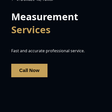
Measurement
Services
Fast and accurate professional service.
Call Now