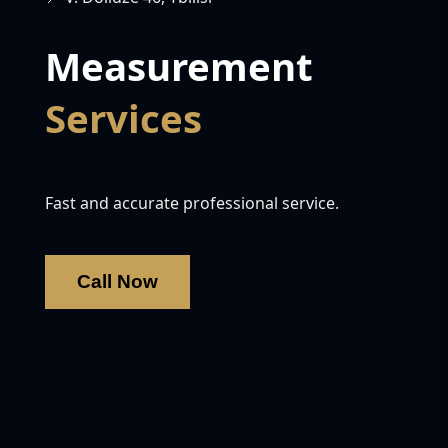
Measurement
Services
Fast and accurate professional service.
Call Now