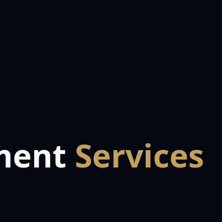
ment
Services