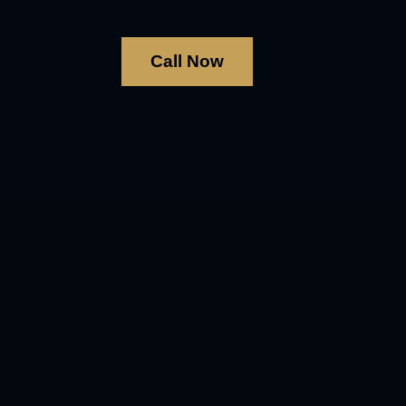
Call Now