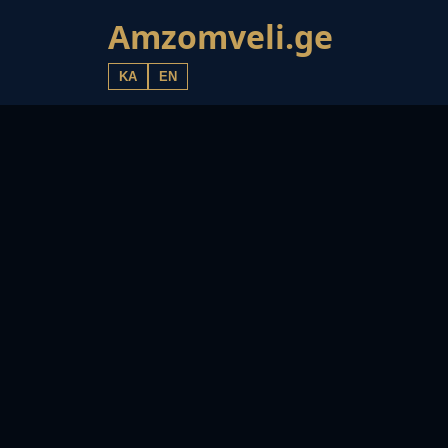
Amzomveli.ge
KA
EN