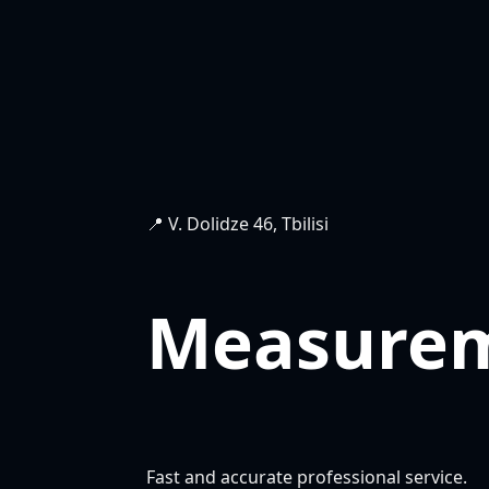
📍 V. Dolidze 46, Tbilisi
Measure
Fast and accurate professional service.