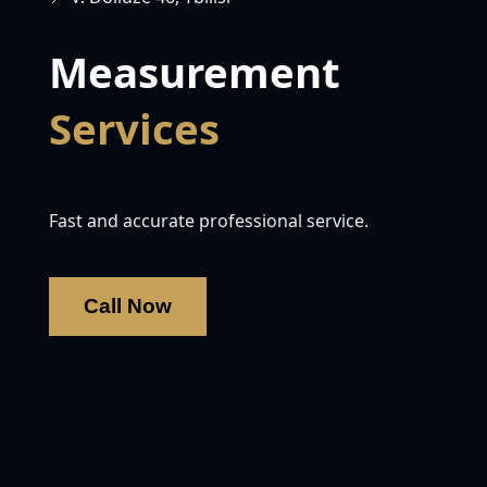
Measurement
Services
Fast and accurate professional service.
Call Now