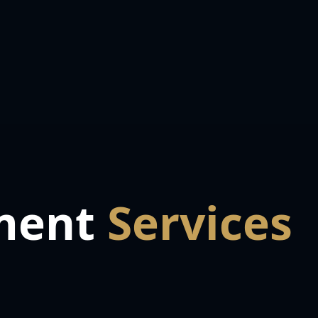
ment
Services