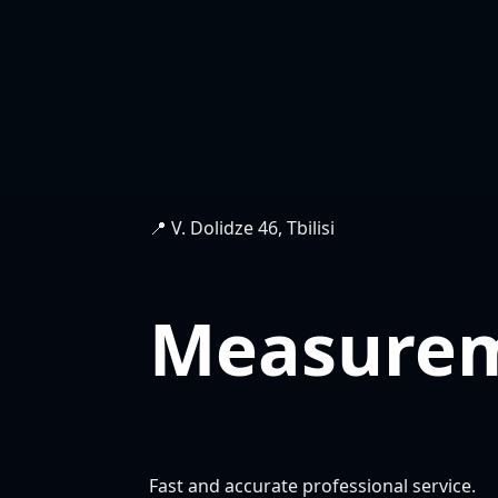
📍 V. Dolidze 46, Tbilisi
Measure
Fast and accurate professional service.