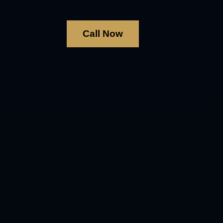
Call Now