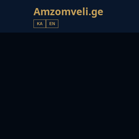
Amzomveli.ge
KA
EN