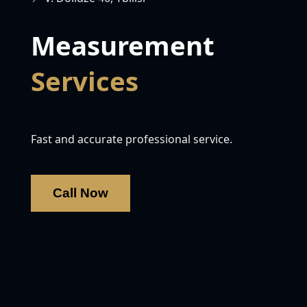
Measurement
Services
Fast and accurate professional service.
Call Now