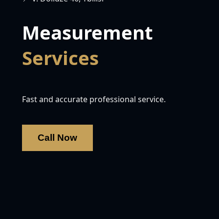
Measurement
Services
Fast and accurate professional service.
Call Now