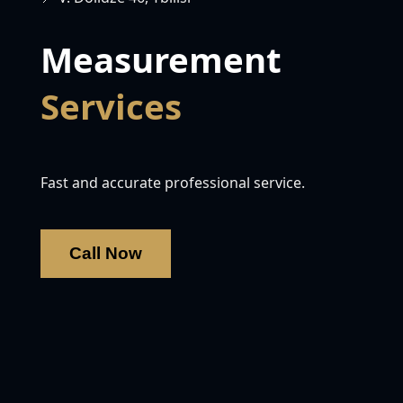
Measurement
Services
Fast and accurate professional service.
Call Now