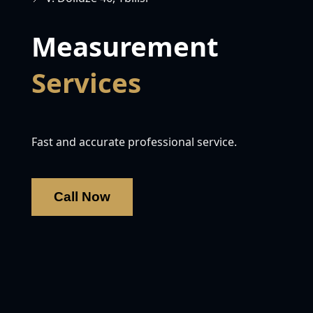
Measurement
Services
Fast and accurate professional service.
Call Now