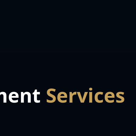
ment
Services