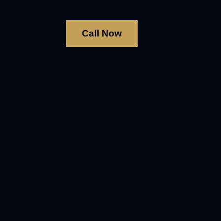
Call Now