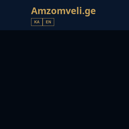
Amzomveli.ge
KA
EN