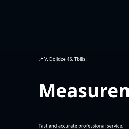
📍 V. Dolidze 46, Tbilisi
Measure
Fast and accurate professional service.