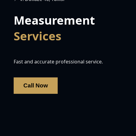
Measurement
Services
Fast and accurate professional service.
Call Now