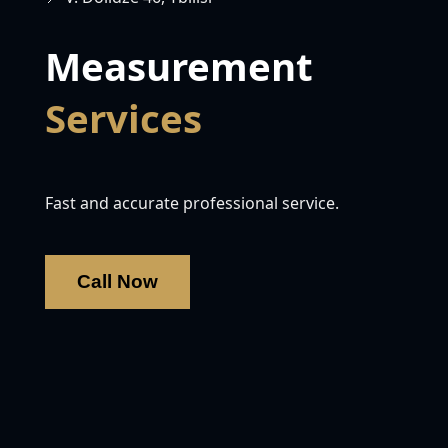
Measurement
Services
Fast and accurate professional service.
Call Now