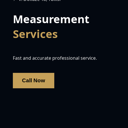
Measurement
Services
Fast and accurate professional service.
Call Now