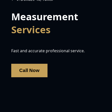
Measurement
Services
Fast and accurate professional service.
Call Now