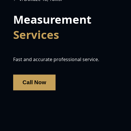
Measurement
Services
Fast and accurate professional service.
Call Now