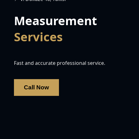
Measurement
Services
Fast and accurate professional service.
Call Now