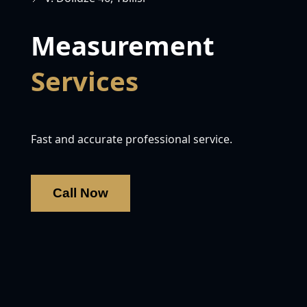
Measurement
Services
Fast and accurate professional service.
Call Now