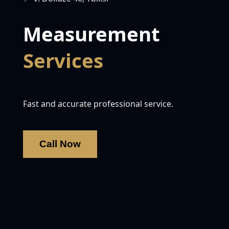
Measurement
Services
Fast and accurate professional service.
Call Now