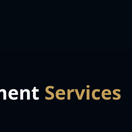
ment
Services