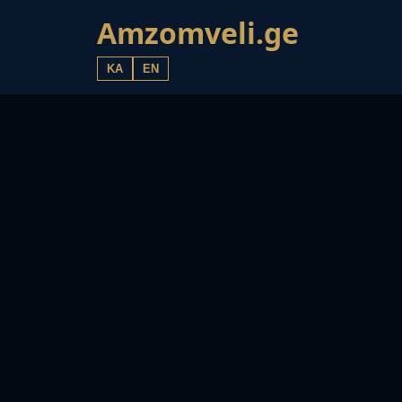
Amzomveli.ge
KA
EN