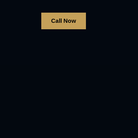
Call Now