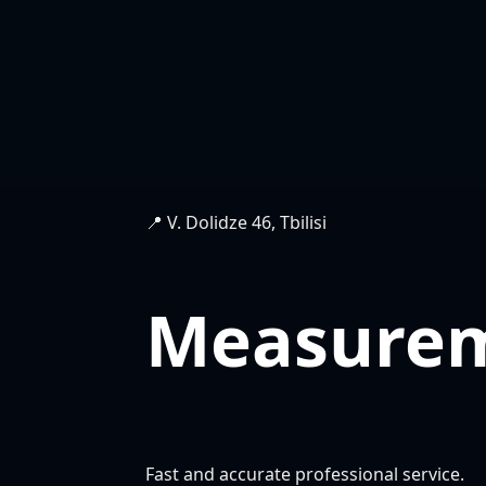
📍 V. Dolidze 46, Tbilisi
Measure
Fast and accurate professional service.