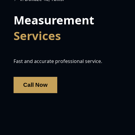
Measurement
Services
Fast and accurate professional service.
Call Now