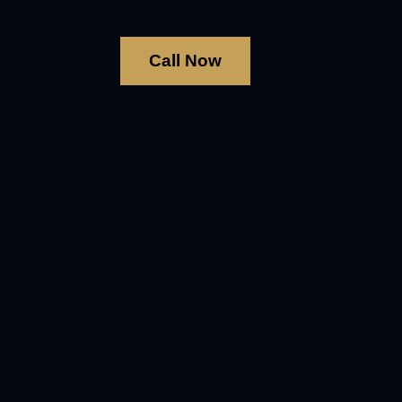
Call Now