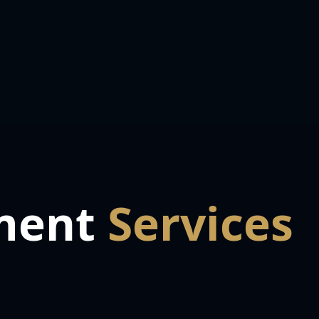
ment
Services