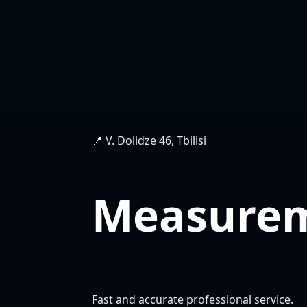
📍 V. Dolidze 46, Tbilisi
Measure
Fast and accurate professional service.