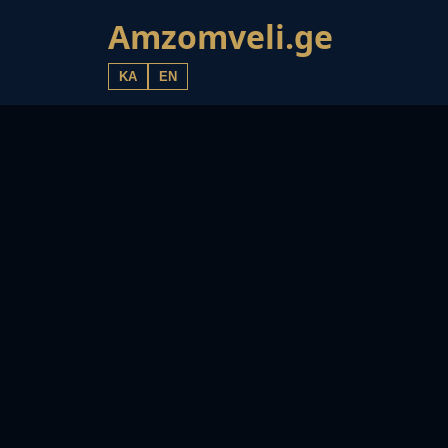
Amzomveli.ge
KA
EN