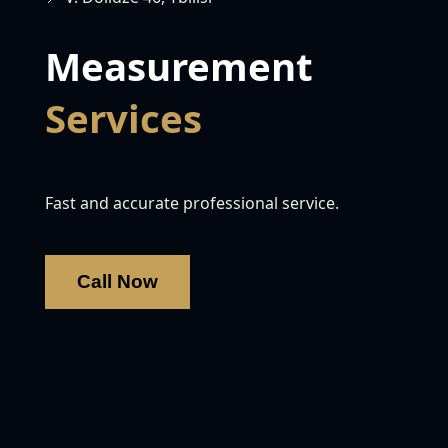
Measurement
Services
Fast and accurate professional service.
Call Now